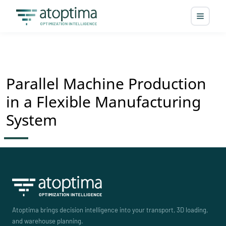
Parallel Machine Production
in a Flexible Manufacturing
System
Atoptima brings decision intelligence into your transport, 3D loading,
and warehouse planning.