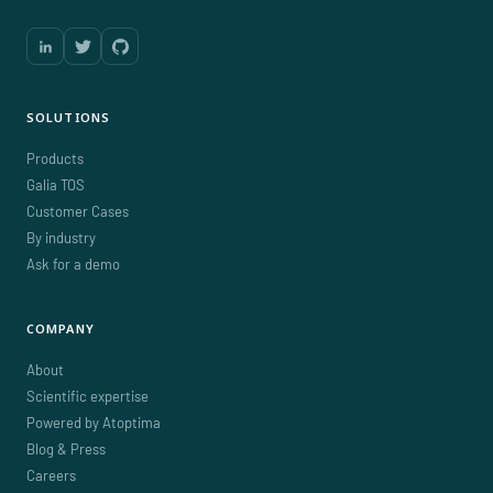
SOLUTIONS
Products
Galia TOS
Customer Cases
By industry
Ask for a demo
COMPANY
About
Scientific expertise
Powered by Atoptima
Blog & Press
Careers