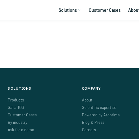
Solutions
Customer Cases
Abou
SOLUTIONS
COMPANY
Products
About
Galia TOS
Scientific expertise
Customer Cases
Powered by Atoptima
By industry
Blog & Press
Ask for a demo
Careers