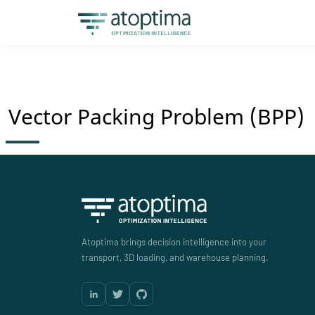
Vector Packing Problem (BPP)
Atoptima brings decision intelligence into your
transport, 3D loading, and warehouse planning.