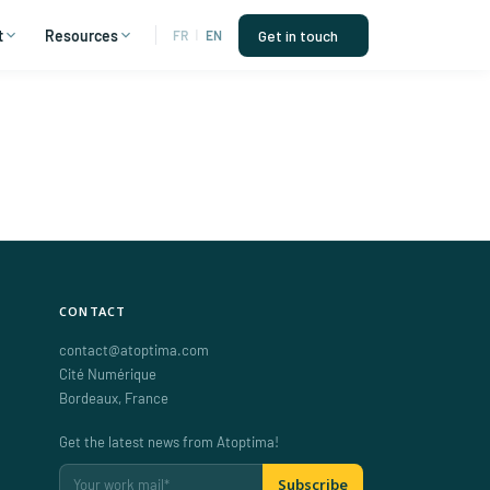
t
Resources
Get in touch
FR
|
EN
CONTACT
contact@atoptima.com
Cité Numérique
Bordeaux
,
France
Get the latest news from Atoptima!
Subscribe