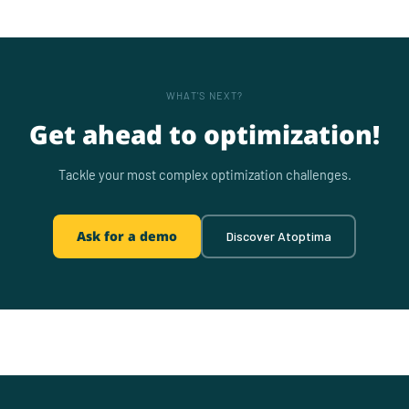
WHAT'S NEXT?
Get ahead to optimization!
Tackle your most complex optimization challenges.
Ask for a demo
Discover Atoptima