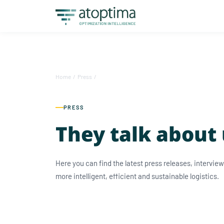
Home
/
Press
/
PRESS
They talk about
Here you can find the latest press releases, intervi
more intelligent, efficient and sustainable logistics.