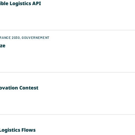
le Logistics API
FRANCE 2030, GOUVERNEMENT
ize
novation Contest
Logistics Flows