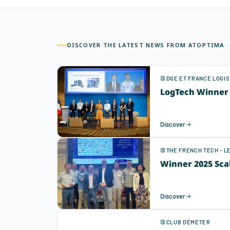
DISCOVER THE LATEST NEWS FROM ATOPTIMA
DGE ET FRANCE LOGIS
LogTech Winner 
Discover
THE FRENCH TECH - 
Winner 2025 Sca
Discover
CLUB DÉMÉTER