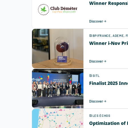
Winner Responsib
Discover
BPIFRANCE, ADEME, 
Winner i-Nov Pr
Discover
SITL
Finalist 2025 In
Discover
LES ÉCHOS
Optimization of 