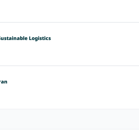
ustainable Logistics
ran