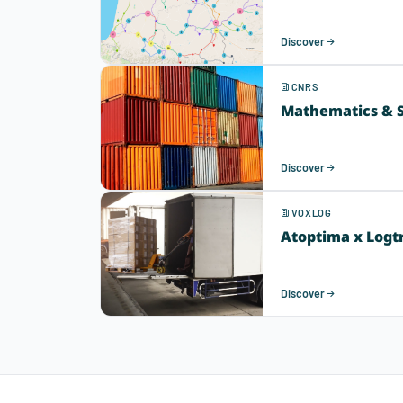
Discover
CNRS
Mathematics & S
Discover
VOXLOG
Atoptima x Logt
Discover