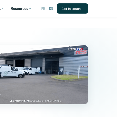
t
Resources
Get in touch
FR
|
EN