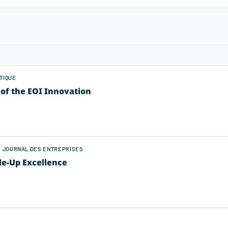
TIQUE
of the EOI Innovation
LE JOURNAL DES ENTREPRISES
le-Up Excellence