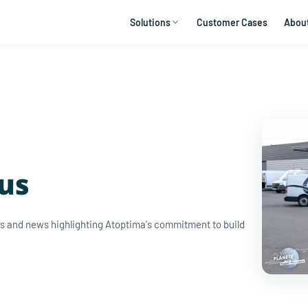
Solutions
Customer Cases
Abou
 us
ews and news highlighting Atoptima's commitment to build