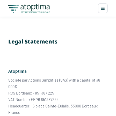
Legal Statements
Atoptima
Société par Actions Simplifiée (SAS) with a capital of 38
000€
RCS Bordeaux - 851 387 225
VAT Number: FR 76 851387225
Headquarter: 16 place Sainte-Eulalie, 33000 Bordeaux,
France