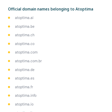
Official domain names belonging to Atoptima
atoptima.ai
atoptima.be
atoptima.ch
atoptima.co
atoptima.com
atoptima.com.br
atoptima.de
atoptima.es
atoptima.fr
atoptima.info
atoptima.io