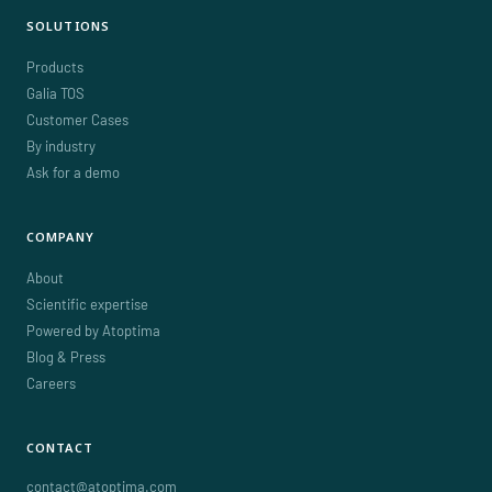
SOLUTIONS
Products
Galia TOS
Customer Cases
By industry
Ask for a demo
COMPANY
About
Scientific expertise
Powered by Atoptima
Blog & Press
Careers
CONTACT
contact@atoptima.com