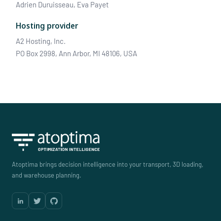
Adrien Duruisseau, Eva Payet
Hosting provider
A2 Hosting, Inc.
PO Box 2998, Ann Arbor, MI 48106, USA
Atoptima brings decision intelligence into your transport, 3D loading,
and warehouse planning.