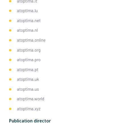
atoptima.it
atoptima.lu
atoptima.net
atoptima.nl
atoptima.online
atoptima.org
atoptima.pro
atoptima.pt
atoptima.uk
atoptima.us
atoptima.world
atoptima.xyz
Publication director