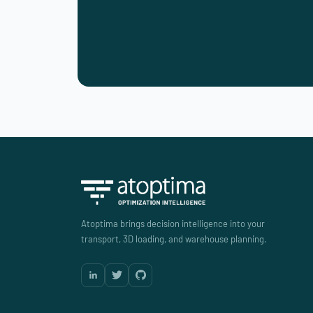
Atoptima brings decision intelligence into your
transport, 3D loading, and warehouse planning.