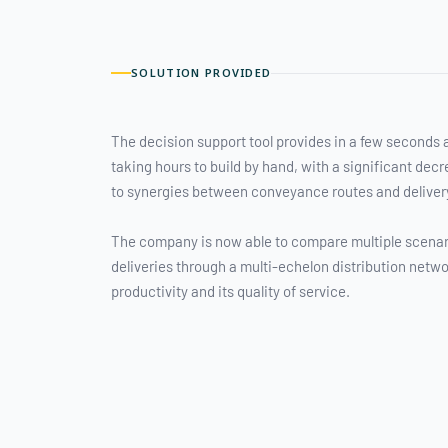
SOLUTION PROVIDED
The decision support tool provides in a few seconds 
taking hours to build by hand, with a significant dec
to synergies between conveyance routes and deliver
The company is now able to compare multiple scenar
deliveries through a multi-echelon distribution netwo
productivity and its quality of service.