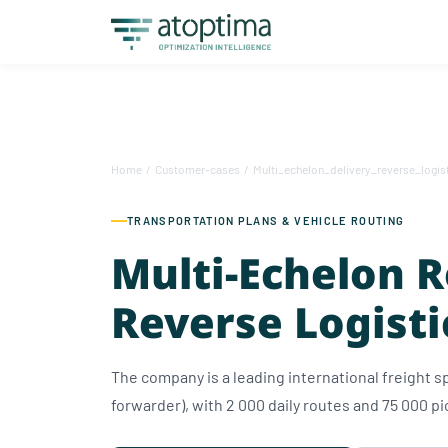
Home
/
Customer-cases
/
Multi_echelon_delivery_reverse_logis
TRANSPORTATION PLANS & VEHICLE ROUTING
Multi-Echelon 
Reverse Logisti
The company is a leading international freight sp
forwarder), with 2 000 daily routes and 75 000 pi