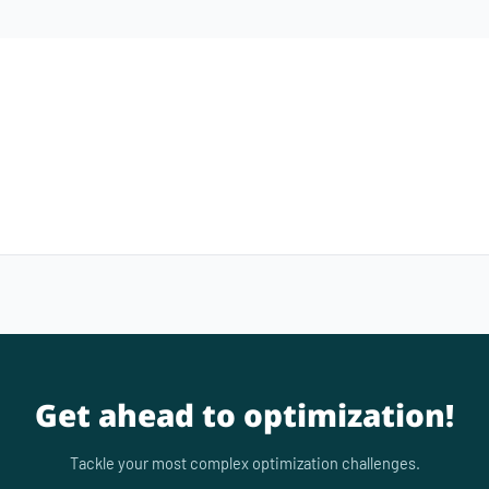
Get ahead to optimization!
Tackle your most complex optimization challenges.