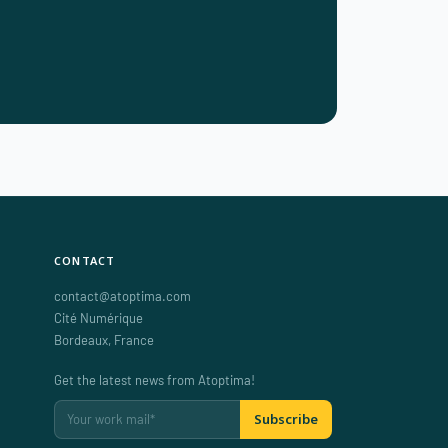
CONTACT
contact@atoptima.com
Cité Numérique
Bordeaux
,
France
Get the latest news from Atoptima!
Subscribe