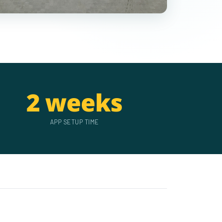
2 weeks
APP SETUP TIME