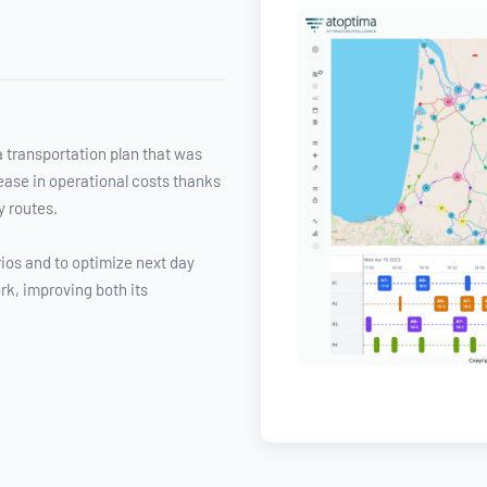
a transportation plan that was
rease in operational costs thanks
y routes.
ios and to optimize next day
rk, improving both its