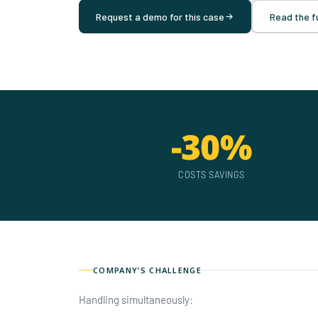
Request a demo for this case
Read the fu
-30%
COSTS SAVINGS
COMPANY’S CHALLENGE
Handling simultaneously: