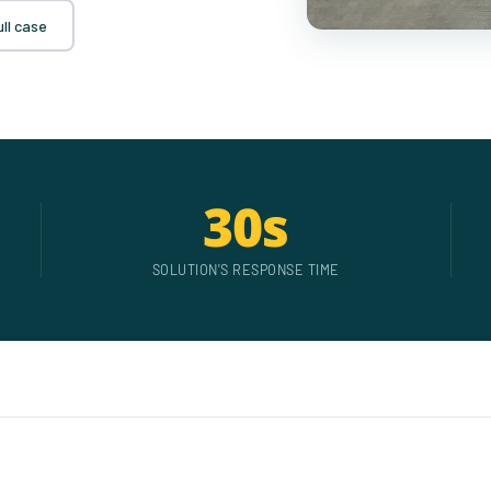
ll case
30s
SOLUTION'S RESPONSE TIME