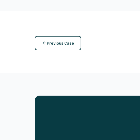
Previous Case