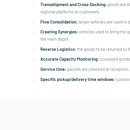
Transshipment and Cross-Docking:
goods are sh
regional platforms to customers.
Flow Consolidation:
larger vehicles are used to d
Creating Synergies:
vehicles used to bring the g
the main depot.
Reverse Logistics:
the goods to be returned to t
Accurate Capacity Monitoring:
conveyed goods, 
Service time:
parcels are checked at reception, 
Specific pickup/delivery time windows:
custome