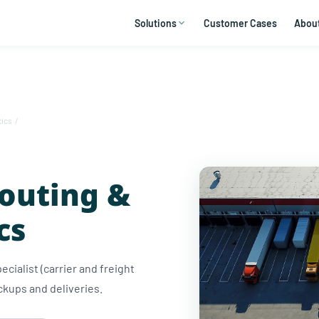
Solutions
Customer Cases
Abou
tics
/
Routing &
cs
ecialist (carrier and freight
ckups and deliveries.