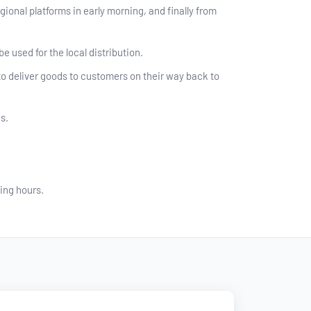
ional platforms in early morning, and finally from
e used for the local distribution.
to deliver goods to customers on their way back to
s.
ing hours.