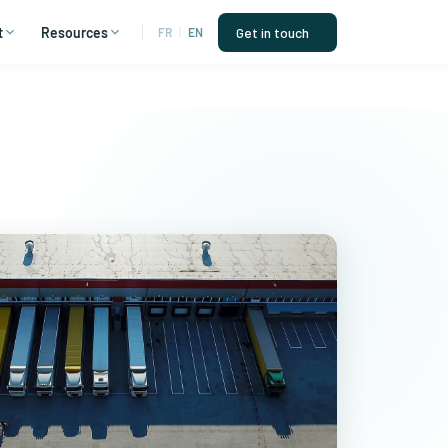
t
Resources
Get in touch
FR
|
EN