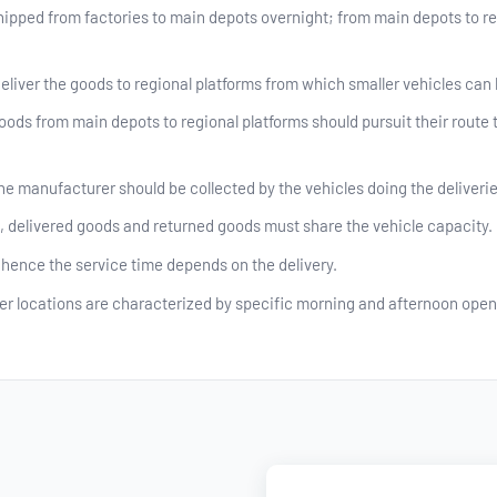
ipped from factories to main depots overnight; from main depots to reg
eliver the goods to regional platforms from which smaller vehicles can b
oods from main depots to regional platforms should pursuit their route 
he manufacturer should be collected by the vehicles doing the deliverie
delivered goods and returned goods must share the vehicle capacity.
hence the service time depends on the delivery.
r locations are characterized by specific morning and afternoon open