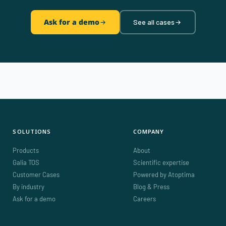
Ask for a demo
See all cases
SOLUTIONS
COMPANY
Products
About
Galia TOS
Scientific expertise
Customer Cases
Powered by Atoptima
By industry
Blog & Press
Ask for a demo
Careers