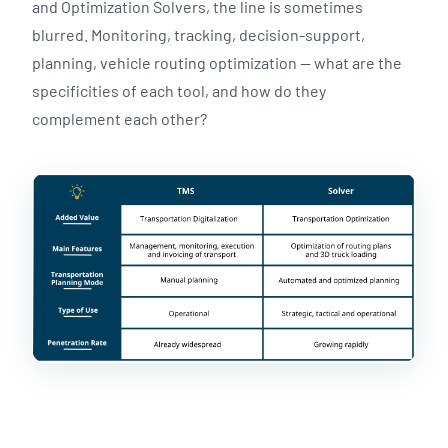
and Optimization Solvers, the line is sometimes
blurred. Monitoring, tracking, decision-support,
planning, vehicle routing optimization — what are the
specificities of each tool, and how do they
complement each other?