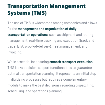
Transportation Management
Systems (TMS)
The use of TMS is widespread among companies and allows
for the
management and organization of daily
transportation operations
, such as shipment and routing
management, real-time tracking and execution (track and
trace, ETA, proof-of-delivery), fleet management, and
invoicing.
While essential for ensuring
smooth transport execution
,
TMS lacks decision-support functionalities to guarantee
optimal transportation planning. It represents an initial step
in digitizing processes but requires a complementary
module to make the best decisions regarding dispatching,
scheduling, and operations planning.