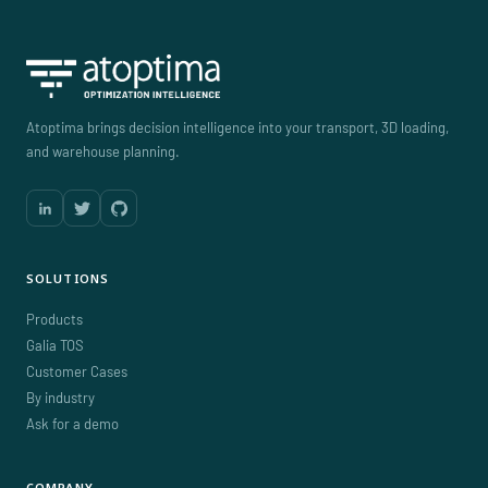
Atoptima brings decision intelligence into your transport, 3D loading,
and warehouse planning.
SOLUTIONS
Products
Galia TOS
Customer Cases
By industry
Ask for a demo
COMPANY