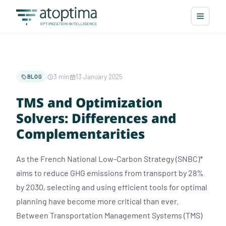
3 min
13 January 2025
BLOG
TMS and Optimization
Solvers: Differences and
Complementarities
As the French National Low-Carbon Strategy (SNBC)*
aims to reduce GHG emissions from transport by 28%
by 2030, selecting and using efficient tools for optimal
planning have become more critical than ever.
Between Transportation Management Systems (TMS)