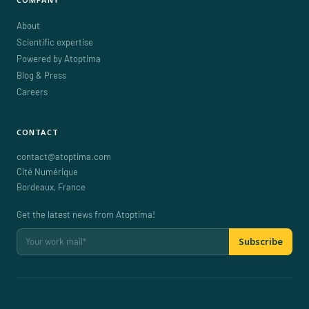
About
Scientific expertise
Powered by Atoptima
Blog & Press
Careers
CONTACT
contact@atoptima.com
Cité Numérique
Bordeaux
,
France
Get the latest news from Atoptima!
Subscribe