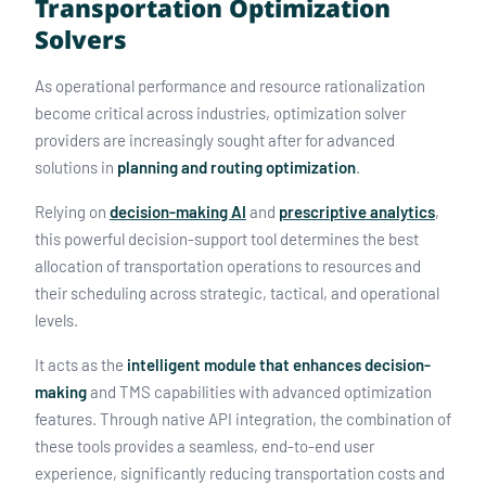
Transportation Optimization
Solvers
As operational performance and resource rationalization
become critical across industries, optimization solver
providers are increasingly sought after for advanced
solutions in
planning and routing optimization
.
Relying on
decision-making AI
and
prescriptive analytics
,
this powerful decision-support tool determines the best
allocation of transportation operations to resources and
their scheduling across strategic, tactical, and operational
levels.
It acts as the
intelligent module that enhances decision-
making
and TMS capabilities with advanced optimization
features. Through native API integration, the combination of
these tools provides a seamless, end-to-end user
experience, significantly reducing transportation costs and