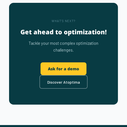
WHAT'S NEXT?
Get ahead to optimization!
Tackle your most complex optimization
challenges.
Ask for a demo
Discover Atoptima