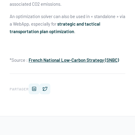
associated CO2 emissions.
An optimization solver can also be used in « standalone » via
a WebApp, especially for
strategic and tactical
transportation plan optimization
.
*Source :
French National Low-Carbon Strategy (SNBC)
PARTAGER