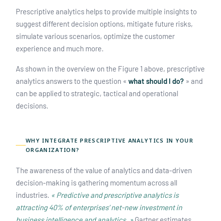
Prescriptive analytics helps to provide multiple insights to
suggest different decision options, mitigate future risks,
simulate various scenarios, optimize the customer
experience and much more.
As shown in the overview on the Figure 1 above, prescriptive
analytics answers to the question «
what should I do?
» and
can be applied to strategic, tactical and operational
decisions.
WHY INTEGRATE PRESCRIPTIVE ANALYTICS IN YOUR
ORGANIZATION?
The awareness of the value of analytics and data-driven
decision-making is gathering momentum across all
industries.
« Predictive and prescriptive analytics is
attracting 40% of enterprises’ net-new investment in
business intelligence and analytics. »
Gartner estimates.