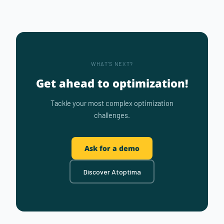
WHAT'S NEXT?
Get ahead to optimization!
Tackle your most complex optimization
challenges.
Ask for a demo
Discover Atoptima