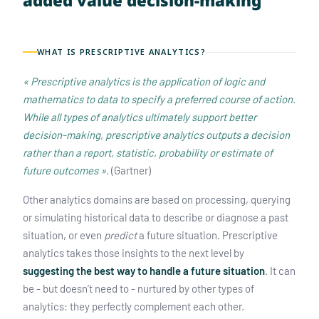
added value decision-making
WHAT IS PRESCRIPTIVE ANALYTICS?
« Prescriptive analytics is the application of logic and
mathematics to data to specify a preferred course of action.
While all types of analytics ultimately support better
decision-making, prescriptive analytics outputs a decision
rather than a report, statistic, probability or estimate of
future outcomes ».
(Gartner)
Other analytics domains are based on processing, querying
or simulating historical data to describe or diagnose a past
situation, or even
predict
a future situation. Prescriptive
analytics takes those insights to the next level by
suggesting the best way to handle a future situation
. It can
be - but doesn’t need to - nurtured by other types of
analytics: they perfectly complement each other.