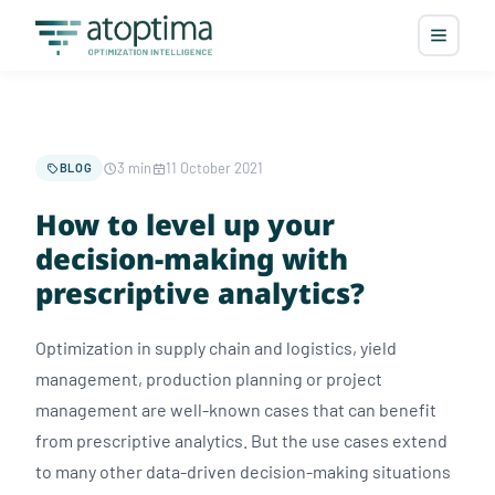
3 min
11 October 2021
BLOG
How to level up your
decision-making with
prescriptive analytics?
Optimization in supply chain and logistics, yield
management, production planning or project
management are well-known cases that can benefit
from prescriptive analytics. But the use cases extend
to many other data-driven decision-making situations