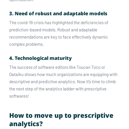
3. Need of robust and adaptable models
The covid-19 crisis has highlighted the deficiencies of
prediction-based models. Robust and adaptable
recommendations are key to face effectively dynamic
complex problems.
4. Technological maturity
The success of software editors like Toucan Toco or
Dataiku shows how much organizations are equipping with
descriptive and predictive analytics. Now it’s time to climb
the next step of the analytics ladder with prescriptive
softwares!
How to move up to prescriptive
analytics?