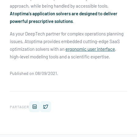
approach, while being handled by accessible tools,
Atoptima’s application solvers are designed to deliver
powerful prescriptive solutions
.
As your DeepTech partner for complex operations planning
issues, Atoptima provides embedded cutting-edge SaaS
optimization solvers with an
ergonomic user interface
,
high-level modeling tools and a scientific expertise.
Published on 08/09/2021.
PARTAGER