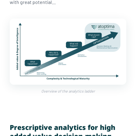
with great potential…
Overview of the analytics ladder
Prescriptive analytics for high