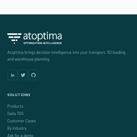
Atoptima brings decision intelligence into your transport, 3D loading,
and warehouse planning.
SOLUTIONS
Products
Galia TOS
Customer Cases
By industry
Ask for a demo