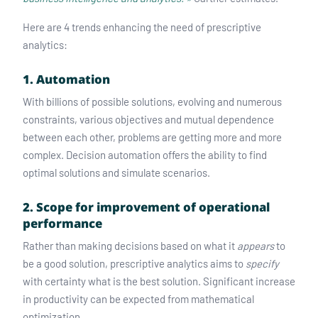
Here are 4 trends enhancing the need of prescriptive
analytics:
1. Automation
With billions of possible solutions, evolving and numerous
constraints, various objectives and mutual dependence
between each other, problems are getting more and more
complex. Decision automation offers the ability to find
optimal solutions and simulate scenarios.
2. Scope for improvement of operational
performance
Rather than making decisions based on what it
appears
to
be a good solution, prescriptive analytics aims to
specify
with certainty what is the best solution. Significant increase
in productivity can be expected from mathematical
optimization.