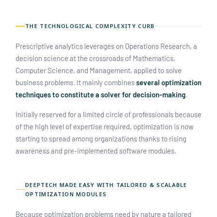
THE TECHNOLOGICAL COMPLEXITY CURB
Prescriptive analytics leverages on Operations Research, a
decision science at the crossroads of Mathematics,
Computer Science, and Management, applied to solve
business problems. It mainly combines
several optimization
techniques to constitute a solver for decision-making
.
Initially reserved for a limited circle of professionals because
of the high level of expertise required, optimization is now
starting to spread among organizations thanks to rising
awareness and pre-implemented software modules.
DEEPTECH MADE EASY WITH TAILORED & SCALABLE
OPTIMIZATION MODULES
Because optimization problems need by nature a tailored