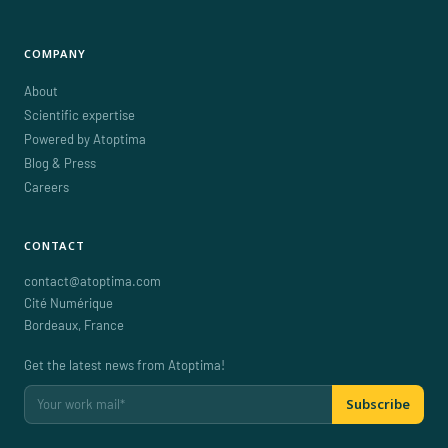
COMPANY
About
Scientific expertise
Powered by Atoptima
Blog & Press
Careers
CONTACT
contact@atoptima.com
Cité Numérique
Bordeaux
,
France
Get the latest news from Atoptima!
Subscribe