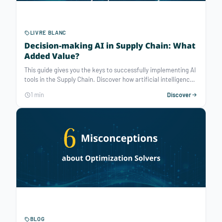
LIVRE BLANC
Decision-making AI in Supply Chain: What
Added Value?
This guide gives you the keys to successfully implementing AI
tools in the Supply Chain. Discover how artificial intelligence
is transforming strategic, tactical and operational decision-
1 min
Discover
making, and the concrete steps you need to take to integrate
it into your business strategy.
BLOG