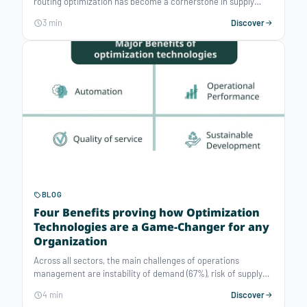
routing optimization has become a cornerstone in supply
chain management. Vehicle routing optimization software
3 min
Discover
does more than just plot efficient routes from point A to point
B; it skillfully addresses a multitude of constraints, thus
transforming logistics challenges into strategic
opportunities. These innovative solutions enable businesses
to combine automation, performance, and robustness by
effectively managing the multiple constraints associated with
fleet management.
BLOG
Four Benefits proving how Optimization
Technologies are a Game-Changer for any
Organization
Across all sectors, the main challenges of operations
management are instability of demand (67%), risk of supply
disruption (61%), risk of increased costs (48%) and
4 min
Discover
environmental footprint (45%).* Data-driven decision making