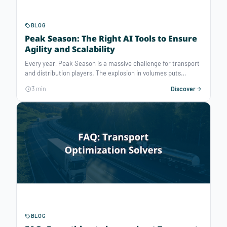
BLOG
Peak Season: The Right AI Tools to Ensure
Agility and Scalability
Every year, Peak Season is a massive challenge for transport
and distribution players. The explosion in volumes puts
resources, lead times, and service quality under extreme
3 min
Discover
pressure. For organizations, the ability to plan fast,
accurately, and under uncertainty becomes vital.
BLOG