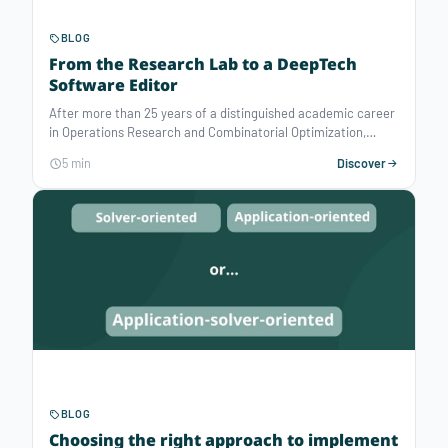
BLOG
From the Research Lab to a DeepTech
Software Editor
After more than 25 years of a distinguished academic career
in Operations Research and Combinatorial Optimization,
François Vanderbeck took the step of co-founding a startup.
5 min
Discover
Atoptima is this DeepTech Startup, created to bring the
state-of-the-art of optimization technologies for operations
planning that is needed to handle the real-life complexity of
problems. In the following interview, François Vanderbeck —
CEO of Atoptima — tells us more about his background and
his motivation for this professional move from researcher to
entrepreneur.
BLOG
Choosing the right approach to implement