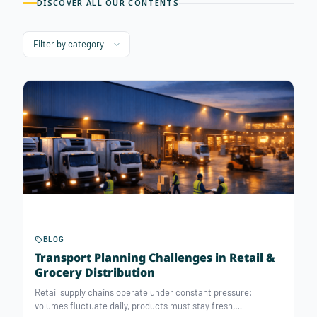
DISCOVER ALL OUR CONTENTS
BLOG
Transport Planning Challenges in Retail &
Grocery Distribution
Retail supply chains operate under constant pressure:
volumes fluctuate daily, products must stay fresh,