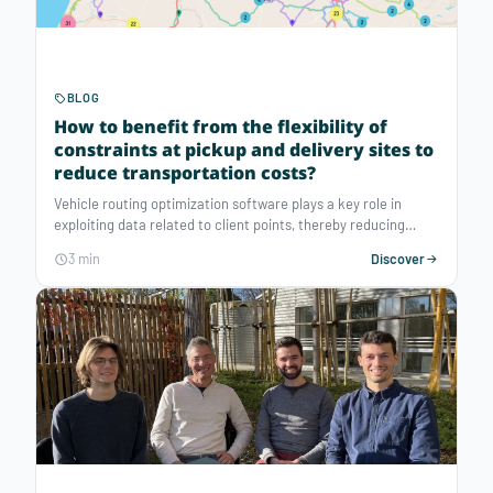
BLOG
How to benefit from the flexibility of
constraints at pickup and delivery sites to
reduce transportation costs?
Vehicle routing optimization software plays a key role in
exploiting data related to client points, thereby reducing
logistics costs and improving team productivity. This article
3 min
Discover
highlights the constraints related to client points, from the
location of pickup and delivery sites to the management of
real-time contingencies, to make logistics operations more
efficient and sustainable.