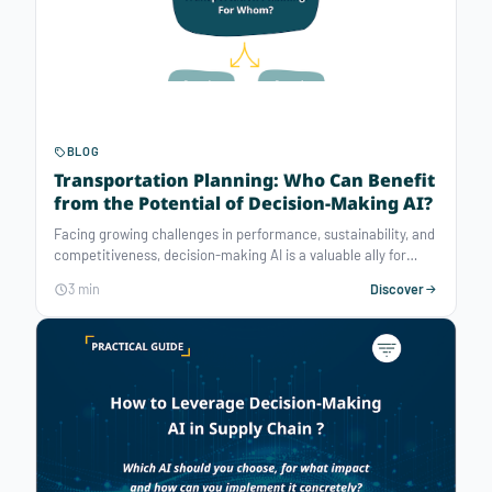
BLOG
Transportation Planning: Who Can Benefit
from the Potential of Decision-Making AI?
Facing growing challenges in performance, sustainability, and
competitiveness, decision-making AI is a valuable ally for
optimizing transportation planning. Regardless of your
3 min
Discover
transportation management structure, optimization solvers
offer significant potential to enhance your operational
performance.