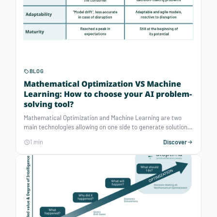
BLOG
Mathematical Optimization VS Machine
Learning: How to choose your AI problem-
solving tool?
Mathematical Optimization and Machine Learning are two
main technologies allowing on one side to generate solutions
for complex decisions and on the other to predict actions to
1 min
Discover
guide future decisions. In a recent article published by
Forbes, Edward Rothberg (CEO and Co-founder of Gurobi)
points out 4 main differences between Mathematical
Optimization and Machine Learning related to the type of
analytics*, the applications, the adaptability and the maturity.