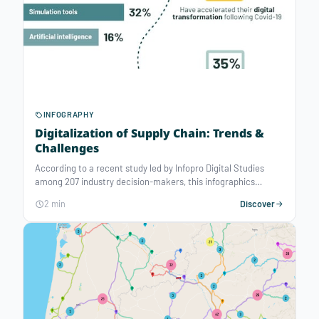
INFOGRAPHY
Digitalization of Supply Chain: Trends &
Challenges
According to a recent study led by Infopro Digital Studies
among 207 industry decision-makers, this infographics
reveals the trends and challenges of the Supply Chain's digital
2 min
Discover
transformation. The Covid-19 crisis has revealed a crucial
need to equip with digital tools and decision support
technologies for better management of operations.