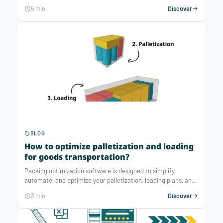
distribution logistics and expects to reduce its transport
5 min
Discover
costs by 20% by relying on Atoptima's solution, a software
editor specialised in operations planning.
BLOG
How to optimize palletization and loading
for goods transportation?
Packing optimization software is designed to simplify,
automate, and optimize your palletization, loading plans, and
even cutting stock problems. They aim to make the best
3 min
Discover
decisions of loads allocation and their positioning to reduce
transportation costs and improve your team's productivity.