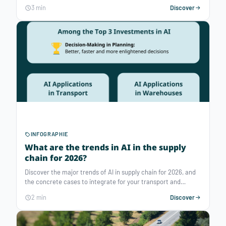
promotions create demand spikes, and every store has its
3 min
Discover
own operational constraints. In retail replenishment logistics,
a single overlooked constraint immediately translates into
extra costs, delivery delays, congested loading docks, or
wasteful empty runs.
INFOGRAPHIE
What are the trends in AI in the supply
chain for 2026?
Discover the major trends of AI in supply chain for 2026, and
the concrete cases to integrate for your transport and
warehouse planning.
2 min
Discover