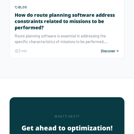
BLOG
How do route planning software address
constraints related to missions to be
performed?
Route planning software is essential in addressing the
specific characteristics of missions to be performed,
ensuring respect for time slots and pickup and delivery
3 min
Discover
specificities, while reducing travel durations and
guaranteeing optimal service quality.
WHAT'S NEXT?
Get ahead to optimization!