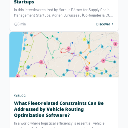
Startups
In this interview realized by Markus Börner for Supply Chain
Management Startups, Adrien Duruisseau (Co-founder & COO)
introduces Atoptima, an optimization software editor
5 min
Discover
automating decision-making for operations planning
problems.
BLOG
What Fleet-related Constraints Can Be
Addressed by Vehicle Routing
Optimization Software?
In a world where logistical efficiency is essential, vehicle