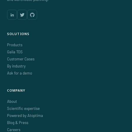
SOLUTIONS
Products
Galia TOS
Customer Cases
By industry
Ask for a demo
COMPANY
About
Scientific expertise
Powered by Atoptima
Blog & Press
Careers