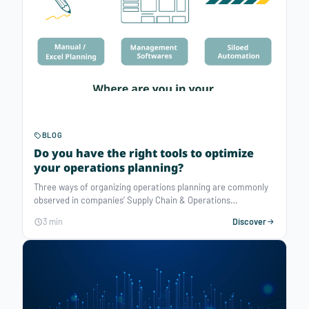
BLOG
Do you have the right tools to optimize
your operations planning?
Three ways of organizing operations planning are commonly
observed in companies’ Supply Chain & Operations
department. What are these 3 ways and how can they be
3 min
Discover
enhanced?