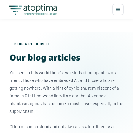
BLOG & RESOURCES
Our blog articles
You see, in this world there’s two kinds of companies, my
friend: those who have embraced AI, and those who are
getting nowhere. With a hint of cynicism, reminiscent of a
famous Clint Eastwood line, it’s clear that AI, once a
phantasmagoria, has become a must-have, especially in the
supply chain.
Often misunderstood and not always as « intelligent » as it