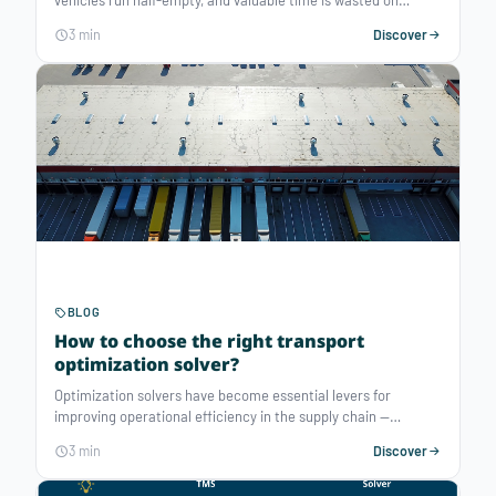
vehicles run half-empty, and valuable time is wasted on
tedious, time-consuming tasks... While a transportation or
3 min
Discover
delivery management system (TMS, DMS) can bring
productivity gains of 5 to 10%, a routing optimization solver
can deliver up to 40% reduction in transport costs, thanks to
decision-making AI for transportation planning. Discover five
key reasons to adopt a routing optimization software.
BLOG
How to choose the right transport
optimization solver?
Optimization solvers have become essential levers for
improving operational efficiency in the supply chain —
whether to reduce costs, lower environmental impact, or
3 min
Discover
more broadly, to better manage and organize the use of
resources. But how do you choose the right solution among