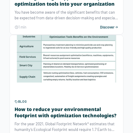
optimization tools into your organization
You have become aware of the significant benefits that can
be expected from data-driven decision-making and especially
prescriptive analytics and you must now be wondering how to
1 min
Discover
implement such tools into your organization. Traditionally,
there are two kinds of players on the market that would offer
« optimization » solutions. What are their characteristics and
which are relevant for your specific problem?
BLOG
How to reduce your environmental
footprint with optimization technologies?
For the year 2021, Global Footprint Network* estimates that
humanity’s Ecological Footprint would require 1.7 Earth to