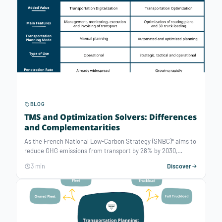
the many tools available? What are the key criteria to
consider for a truly effective planning software that fits all
your needs?
BLOG
TMS and Optimization Solvers: Differences
and Complementarities
As the French National Low-Carbon Strategy (SNBC)* aims to
reduce GHG emissions from transport by 28% by 2030,
selecting and using efficient tools for optimal planning have
3 min
Discover
become more critical than ever. Between Transportation
Management Systems (TMS) and Optimization Solvers, the
line is sometimes blurred. Monitoring, tracking, decision-
support, planning, vehicle routing optimization — what are the
specificities of each tool, and how do they complement each
other?