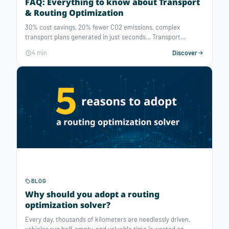
FAQ: Everything to know about Transport
& Routing Optimization
30% cost savings, 20% fewer CO2 emissions, complex
transport plans generated in just seconds… Transport
optimization has never been more accessible — provided you
4 min
Discover
choose tools adapted to your business needs. This article
breaks down the essentials of transport optimization solvers.
BLOG
Why should you adopt a routing
optimization solver?
Every day, thousands of kilometers are needlessly driven,