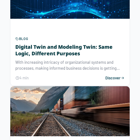
BLOG
Digital Twin and Modeling Twin: Same
Logic, Different Purposes
With increasing intricacy of organizational systems and
processes, making informed business decisions is getting
harder. Digital twins have been a response for multiple
4 min
Discover
organizations, offering the ability to simulate the impact of
business scenarios and anticipate future possible behaviors
of a system. But digital twins are costly to create and
generally don’t output a decision per se, hence it is worth
diving into their mechanism to understand if they suit to your
real needs.