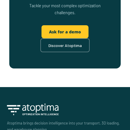
Tackle your most complex optimization
challenges.
Ask for a demo
Discover Atoptima
Atoptima brings decision intelligence into your transport, 3D loading,
and warehouse planning.