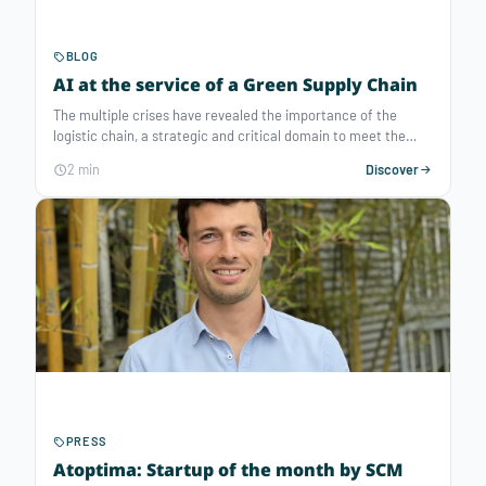
BLOG
AI at the service of a Green Supply Chain
The multiple crises have revealed the importance of the
logistic chain, a strategic and critical domain to meet the
growing expectations of consumers and make the economy
2 min
Discover
more efficient. To address these issues as well as the needs
for resilience and sustainability, artificial intelligence
technologies have proven to be crucial in rationalizing the use
of resources, whether to reduce transportation costs or
decarbonize the supply chain. How to reorganize logistic
plans and streamline supply chains thanks to optimization
intelligence?
PRESS
Atoptima: Startup of the month by SCM