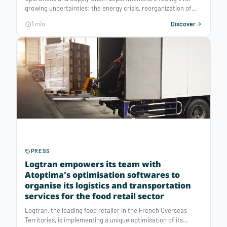
growing uncertainties: the energy crisis, reorganization of
flows, regulatory inflation, competitive pressure, etc. To meet
1 min
Discover
these major challenges, decision-support software tools have
become essential.
PRESS
Logtran empowers its team with
Atoptima's optimisation softwares to
organise its logistics and transportation
services for the food retail sector
Logtran, the leading food retailer in the French Overseas
Territories, is implementing a unique optimisation of its