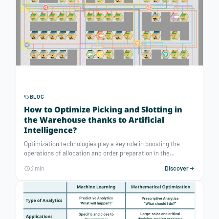
BLOG
How to Optimize Picking and Slotting in
the Warehouse thanks to Artificial
Intelligence?
Optimization technologies play a key role in boosting the
operations of allocation and order preparation in the
warehouse. By automating these processes, companies can
3 min
Discover
increase the productivity of their human pickers and improve
their quality of life at work.