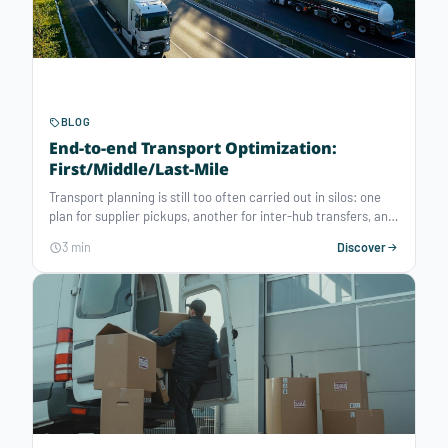
BLOG
End-to-end Transport Optimization:
First/Middle/Last-Mile
Transport planning is still too often carried out in silos: one
plan for supplier pickups, another for inter-hub transfers, and
yet another for last-mile delivery. Consequences: half-empty
3 min
Discover
trucks, overstocking/out-of-stocks, extended lead times,
rigid supply chains — resulting in higher logistics costs and a
significant carbon footprint. In today’s context of economic
and environmental pressure, this fragmented vision is no
longer sufficient. Advances in decision-making AI have
enabled the democratization of advanced optimization
engines, making it possible to deliver end-to-end, global
transport optimization.