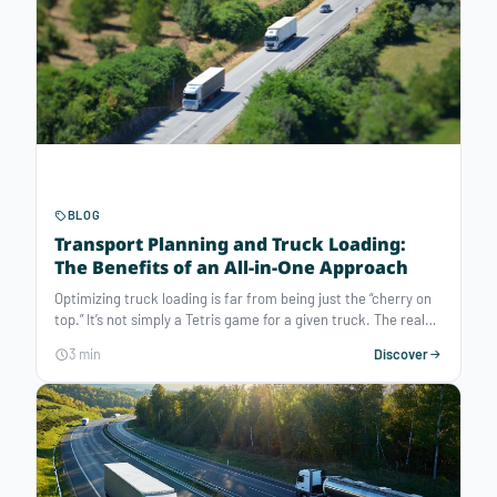
BLOG
Transport Planning and Truck Loading:
The Benefits of an All-in-One Approach
Optimizing truck loading is far from being just the “cherry on
top.” It’s not simply a Tetris game for a given truck. The real
challenge lies further upstream: loading optimization is at the
3 min
Discover
service of routing optimization. It enables much deeper
improvements in transport performance. It also brings many
other benefits: higher filling rates, no leftover at docks,
balanced load distribution, better priority management,
support for upselling… So how can transport and loading
planning be combined to boost overall transport efficiency?