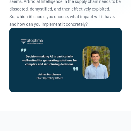
seems, Artificial Intelligence in the supply chain needs to be
dissected, demystified, and then effectively exploited.
So, which AI should you choose, what impact will it have,
and how can you implement it concretely?
BLOG
Decision-Making AI in Supply Chain: Impact
& Implementation
Discover