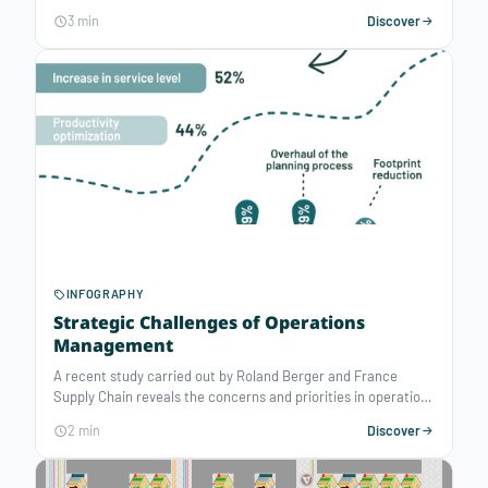
meet the Planet’s Biocapacity (the amount of ecological
3 min
Discover
resources Earth is able to generate that year). A well-
reasoned use of resources has become a major issue.
Mathematical Optimization technologies can contribute to
face these environmental challenges by improving decision-
making of resource assignment.
INFOGRAPHY
Strategic Challenges of Operations
Management
A recent study carried out by Roland Berger and France
Supply Chain reveals the concerns and priorities in operations
management, based on a survey among a various sample of
2 min
Discover
companies from different industries. Since the covid-19
pandemic in particular, organizations are facing numerous
challenges with their operations management process.