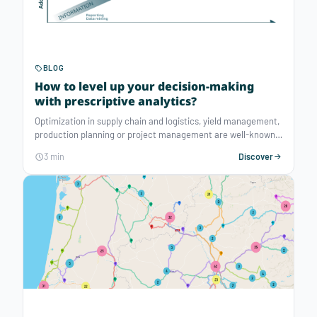
BLOG
How to level up your decision-making
with prescriptive analytics?
Optimization in supply chain and logistics, yield management,
production planning or project management are well-known
cases that can benefit from prescriptive analytics. But the
3 min
Discover
use cases extend to many other data-driven decision-making
situations with great potential…