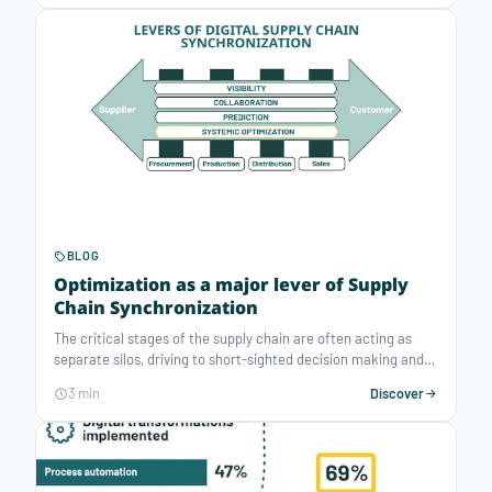
has become a must-have to handle such large-scale and
volatile operations planning problems.
BLOG
Optimization as a major lever of Supply
Chain Synchronization
The critical stages of the supply chain are often acting as
separate silos, driving to short-sighted decision making and
resulting to overstocks / out-of-stocks, waste of resources,
3 min
Discover
disconnected prices to fix mistakes and bad customer
relations. Digital supply chain synchronization is key to tend
towards a seamless supply chain.