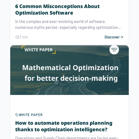
6 Common Misconceptions About
Optimization Software
In the complex and ever-evolving world of software,
numerous myths persist, especially regarding optimization
solvers. As experts in mathematical optimization, we will
3 min
Discover
deconstruct six recurring preconceptions to decode these
powerful decision-support tools and help you make the most
of them.
WHITE PAPER
How to automate operations planning
thanks to optimization intelligence?
Operations and Supply Chain departments are facing ever-