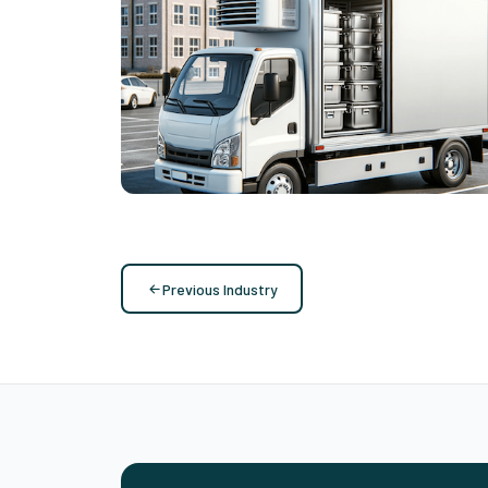
Routing with Multiple Rotations &
Reverse Logistics
Vehicle Routing
Previous Industry