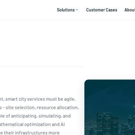
Solutions
Customer Cases
Abou
 smart city services must be agile,
 – site selection, resource allocation,
le of anticipating, simulating, and
thematical optimization and AI
te their infrastructures more