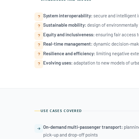
System interoperability:
secure and intelligent 
Sustainable mobility:
design of environmentally 
Equity and inclusiveness:
ensuring fair access to
Real-time management:
dynamic decision-maki
Resilience and efficiency:
limiting negative exte
Evolving uses:
adaptation to new models of urban
USE CASES COVERED
On-demand multi-passenger transport:
planning
pick-up and drop-off points