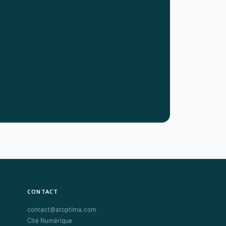
CONTACT
contact@atoptima.com
Cité Numérique