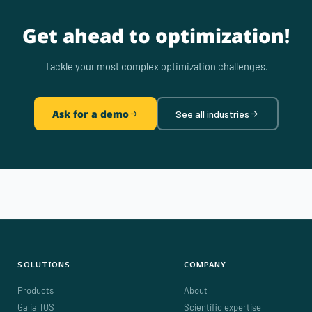
Get ahead to optimization!
Tackle your most complex optimization challenges.
Ask for a demo
See all industries
SOLUTIONS
COMPANY
Products
About
Galia TOS
Scientific expertise