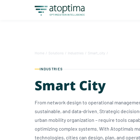
Home
/
Solutions
/
Industries
/
Smart_city
/
INDUSTRIES
Smart City
From network design to operational management,
sustainable, and data-driven. Strategic decisions
urban mobility organization – require tools capab
optimizing complex systems. With Atoptima’s ma
technologies, cities can design, plan, and opera