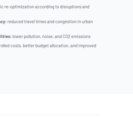
c re-optimization according to disruptions and
ncy:
reduced travel times and congestion in urban
ities:
lower pollution, noise, and CO2 emissions
olled costs, better budget allocation, and improved