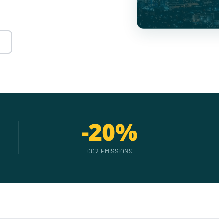
-20%
CO2 EMISSIONS