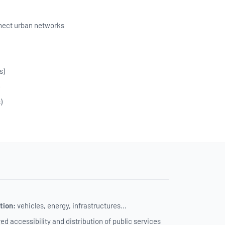
onnect urban networks
s)
e
)
tion:
vehicles, energy, infrastructures…
d accessibility and distribution of public services