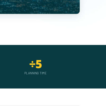
÷5
PLANNING TIME