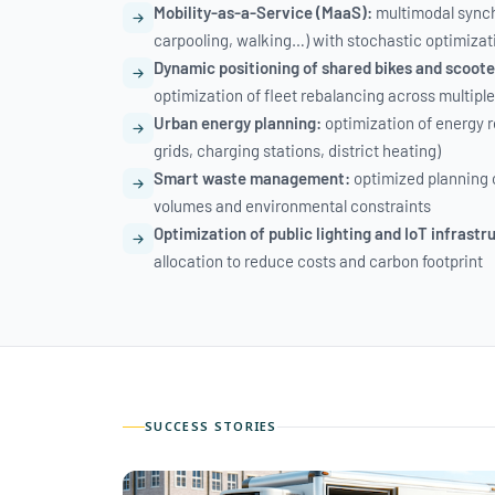
Mobility-as-a-Service (MaaS):
multimodal synch
carpooling, walking…) with stochastic optimizat
Dynamic positioning of shared bikes and scoote
optimization of fleet rebalancing across multiple
Urban energy planning:
optimization of energy r
grids, charging stations, district heating)
Smart waste management:
optimized planning 
volumes and environmental constraints
Optimization of public lighting and IoT infrastr
allocation to reduce costs and carbon footprint
SUCCESS STORIES