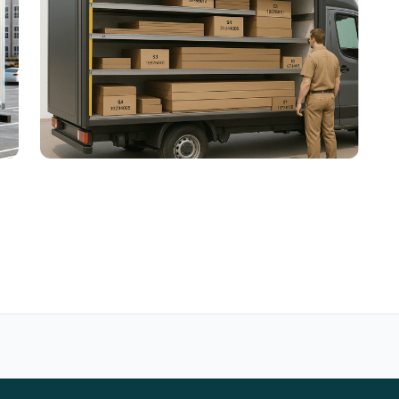
Compartmented Electric Vehicles for
Last-Mile Delivery
Tournées et chargement