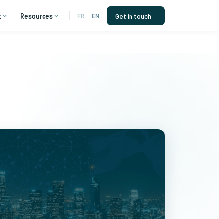
t
Resources
Get in touch
FR
|
EN