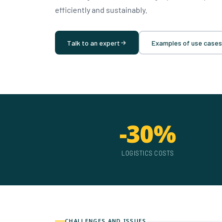
efficiently and sustainably.
Talk to an expert
Examples of use cases
-30%
LOGISTICS COSTS
CHALLENGES AND ISSUES