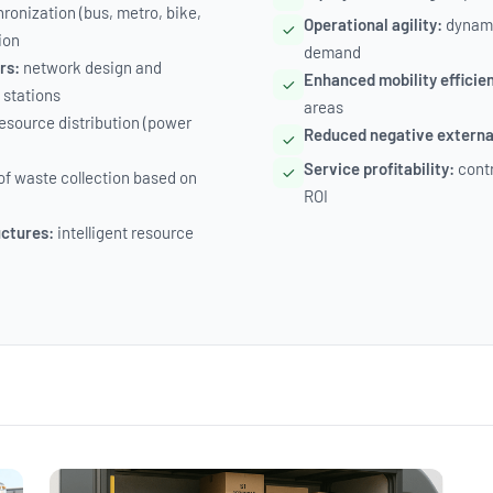
ronization (bus, metro, bike,
Operational agility:
dynami
ion
demand
rs:
network design and
Enhanced mobility efficie
 stations
areas
esource distribution (power
Reduced negative external
Service profitability:
contr
of waste collection based on
ROI
uctures:
intelligent resource