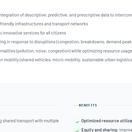
integration of descriptive, predictive, and prescriptive data to interc
friendly infrastructures and transport networks
 innovative services for all citizens
ng in response to disruptions (congestion, breakdowns, demand peak
rnalities (pollution, noise, congestion) while optimizing resource usag
 mobility (shared vehicles, micro-mobility, sustainable urban logistics
BENEFITS
 shared transport with multiple
Optimized resource utiliza
Equity and sharing:
improve