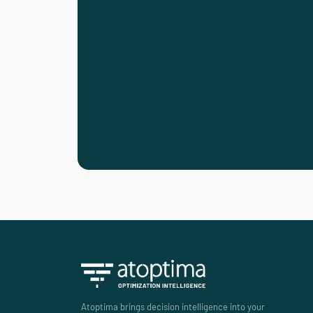
Atoptima brings decision intelligence into your