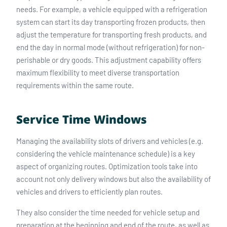
needs. For example, a vehicle equipped with a refrigeration
system can start its day transporting frozen products, then
adjust the temperature for transporting fresh products, and
end the day in normal mode (without refrigeration) for non-
perishable or dry goods. This adjustment capability offers
maximum flexibility to meet diverse transportation
requirements within the same route.
Service Time Windows
Managing the availability slots of drivers and vehicles (e.g.
considering the vehicle maintenance schedule) is a key
aspect of organizing routes. Optimization tools take into
account not only delivery windows but also the availability of
vehicles and drivers to efficiently plan routes.
They also consider the time needed for vehicle setup and
preparation at the beginning and end of the route, as well as