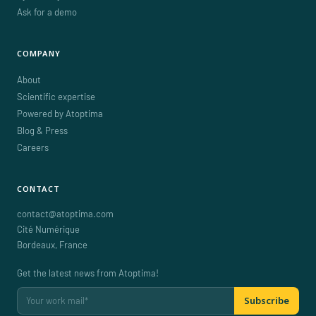
Ask for a demo
COMPANY
About
Scientific expertise
Powered by Atoptima
Blog & Press
Careers
CONTACT
contact@atoptima.com
Cité Numérique
Bordeaux
,
France
Get the latest news from Atoptima!
Subscribe