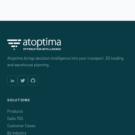
Atoptima brings decision intelligence into your transport, 3D loading,
and warehouse planning.
SOLUTIONS
Products
Galia TOS
Customer Cases
By industry