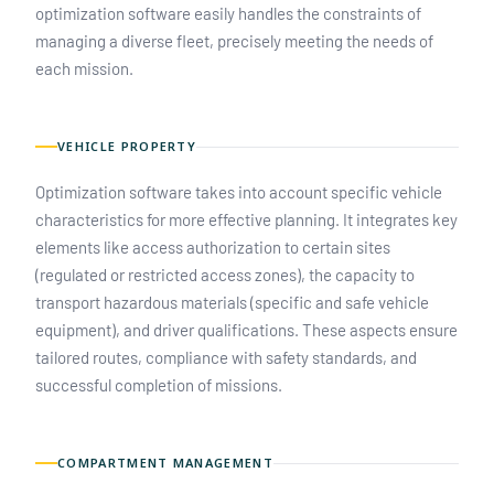
optimization software easily handles the constraints of
managing a diverse fleet, precisely meeting the needs of
each mission.
VEHICLE PROPERTY
Optimization software takes into account specific vehicle
characteristics for more effective planning. It integrates key
elements like access authorization to certain sites
(regulated or restricted access zones), the capacity to
transport hazardous materials (specific and safe vehicle
equipment), and driver qualifications. These aspects ensure
tailored routes, compliance with safety standards, and
successful completion of missions.
COMPARTMENT MANAGEMENT