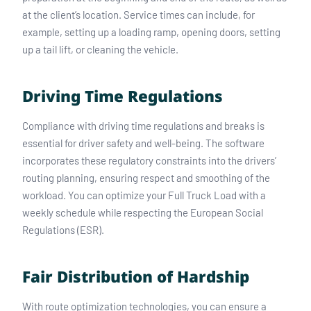
at the client’s location. Service times can include, for
example, setting up a loading ramp, opening doors, setting
up a tail lift, or cleaning the vehicle.
Driving Time Regulations
Compliance with driving time regulations and breaks is
essential for driver safety and well-being. The software
incorporates these regulatory constraints into the drivers’
routing planning, ensuring respect and smoothing of the
workload. You can optimize your Full Truck Load with a
weekly schedule while respecting the European Social
Regulations (ESR).
Fair Distribution of Hardship
With route optimization technologies, you can ensure a