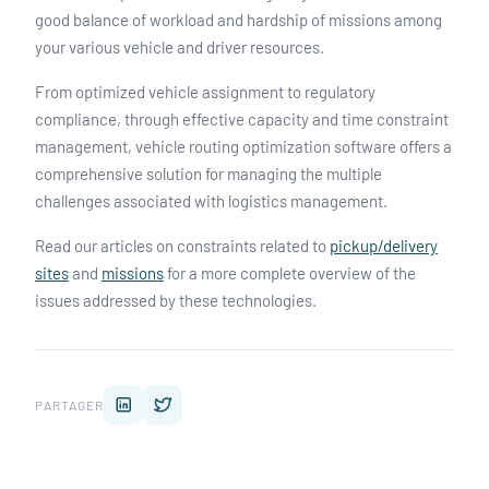
good balance of workload and hardship of missions among
your various vehicle and driver resources.
From optimized vehicle assignment to regulatory
compliance, through effective capacity and time constraint
management, vehicle routing optimization software offers a
comprehensive solution for managing the multiple
challenges associated with logistics management.
Read our articles on constraints related to
pickup/delivery
sites
and
missions
for a more complete overview of the
issues addressed by these technologies.
PARTAGER