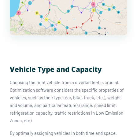
Vehicle Type and Capacity
Choosing the right vehicle from a diverse fleet is crucial.
Optimization software considers the specific properties of
vehicles, such as their type (car, bike, truck, etc.), weight
and volume, and particular features (range, speed limit,
refrigeration capacity, traffic restrictions in Low Emission
Zones, etc).
By optimally assigning vehicles in both time and space,