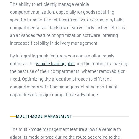
The ability to efficiently manage vehicle
compartmentalization, especially for goods requiring
specific transport conditions (fresh vs. dry products, bulk,
compartmentalized tankers, clean vs. dirty dishes, etc.), is
an advanced feature of optimization software, offering
increased flexibility in delivery management.
By integrating such features, you can simultaneously
optimize the
vehicle loading plan
and the routing by making
the best use of their compartments, whether removable or
fixed. Optimizing the allocation of loads to different
compartments with fine management of compartment
capacities is a major competitive advantage.
MULTI-MODE MANAGEMENT
The multi-mode management feature allows a vehicle to
adapt its mode or type during the route according to the