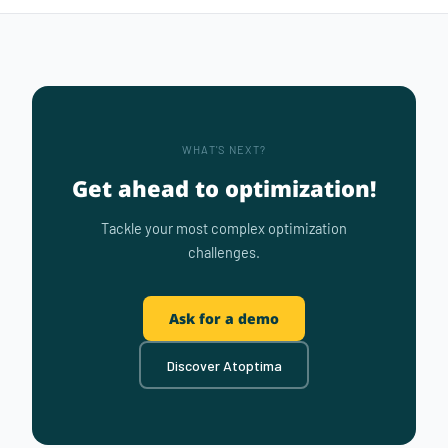
WHAT'S NEXT?
Get ahead to optimization!
Tackle your most complex optimization
challenges.
Ask for a demo
Discover Atoptima