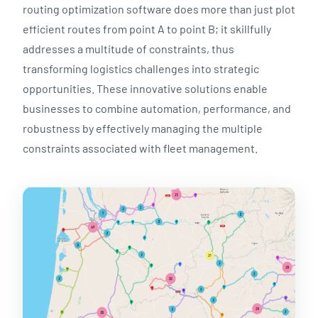
routing optimization software does more than just plot
efficient routes from point A to point B; it skillfully
addresses a multitude of constraints, thus
transforming logistics challenges into strategic
opportunities. These innovative solutions enable
businesses to combine automation, performance, and
robustness by effectively managing the multiple
constraints associated with fleet management.