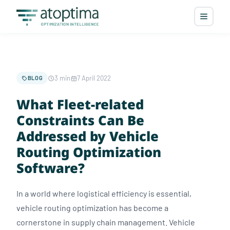
3 min
7 April 2022
BLOG
What Fleet-related
Constraints Can Be
Addressed by Vehicle
Routing Optimization
Software?
In a world where logistical efficiency is essential,
vehicle routing optimization has become a
cornerstone in supply chain management. Vehicle